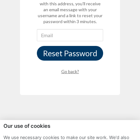
with this address, you'll receive
an email message with your
username and a link to reset your
password within 3 minutes.
Reset Password
Go back?
Our use of cookies
Sitemap
We use necessary cookies to make our site work. We'd also